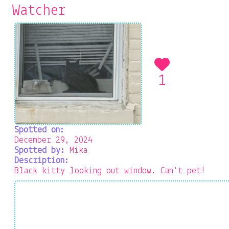
Watcher
1
Spotted on:
December 29, 2024
Spotted by:
Mika
Description:
Black kitty looking out window. Can't pet!